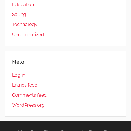
Education
Sailing
Technology
Uncategorized
Meta
Log in
Entries feed
Comments feed
WordPress.org