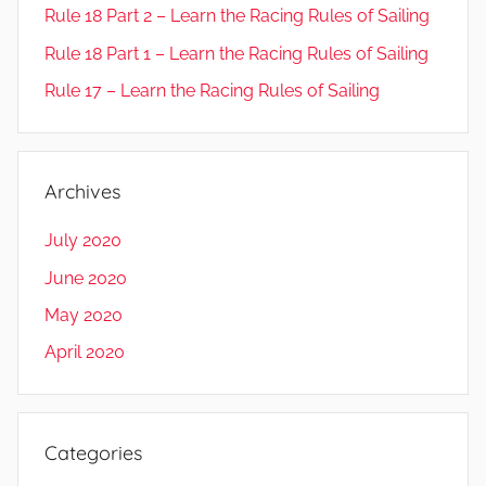
Rule 18 Part 2 – Learn the Racing Rules of Sailing
Rule 18 Part 1 – Learn the Racing Rules of Sailing
Rule 17 – Learn the Racing Rules of Sailing
Archives
July 2020
June 2020
May 2020
April 2020
Categories