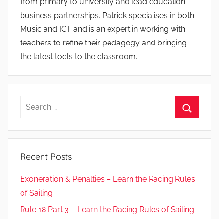
from primary to university and lead education
business partnerships. Patrick specialises in both
Music and ICT and is an expert in working with
teachers to refine their pedagogy and bringing
the latest tools to the classroom.
Search
for:
Search
Recent Posts
Exoneration & Penalties – Learn the Racing Rules
of Sailing
Rule 18 Part 3 – Learn the Racing Rules of Sailing