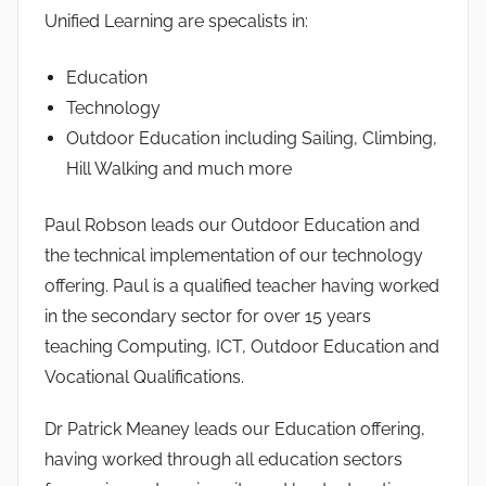
Unified Learning are specalists in:
Education
Technology
Outdoor Education including Sailing, Climbing,
Hill Walking and much more
Paul Robson leads our Outdoor Education and
the technical implementation of our technology
offering. Paul is a qualified teacher having worked
in the secondary sector for over 15 years
teaching Computing, ICT, Outdoor Education and
Vocational Qualifications.
Dr Patrick Meaney leads our Education offering,
having worked through all education sectors