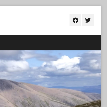
Facebook
Twitter