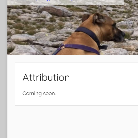
Attribution
Coming soon.