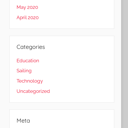
May 2020
April 2020
Categories
Education
Sailing
Technology
Uncategorized
Meta