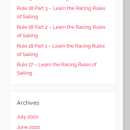
Rule 18 Part 3 – Learn the Racing Rules
of Sailing
Rule 18 Part 2 – Learn the Racing Rules
of Sailing
Rule 18 Part 1 – Learn the Racing Rules
of Sailing
Rule 17 – Learn the Racing Rules of
Sailing
Archives
July 2020
June 2020