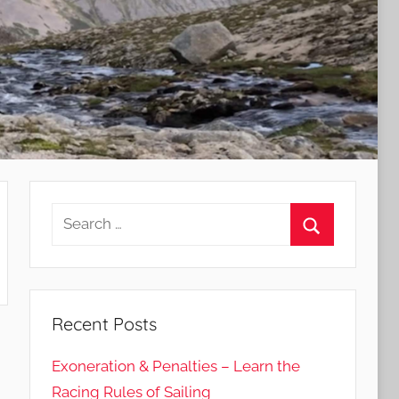
Search
for:
Search
Recent Posts
Exoneration & Penalties – Learn the
Racing Rules of Sailing